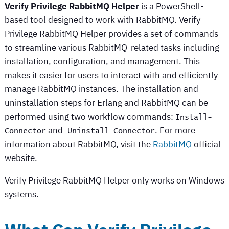
Verify Privilege RabbitMQ Helper
is a PowerShell-
based tool designed to work with RabbitMQ.
Verify
Privilege RabbitMQ Helper
provides a set of commands
to streamline various RabbitMQ-related tasks including
installation, configuration, and management. This
makes it easier for users to interact with and efficiently
manage RabbitMQ instances. The installation and
uninstallation steps for Erlang and RabbitMQ can be
performed using two workflow commands:
Install-
and
. For more
Connector
 Uninstall-Connector
information about RabbitMQ, visit the
RabbitMQ
official
website.
Verify Privilege RabbitMQ Helper
only works on Windows
systems.