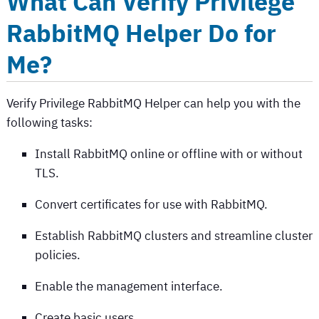
What Can
Verify Privilege
RabbitMQ Helper
Do for
Me?
Verify Privilege RabbitMQ Helper
can help you with the
following tasks:
Install RabbitMQ online or offline with or without
TLS.
Convert certificates for use with RabbitMQ.
Establish RabbitMQ clusters and streamline cluster
policies.
Enable the management interface.
Create basic users.