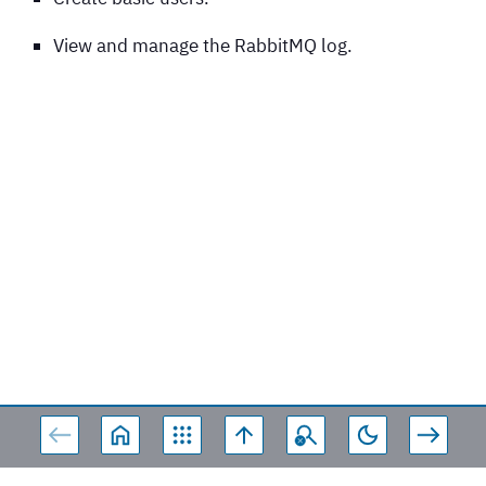
View and manage the RabbitMQ log.