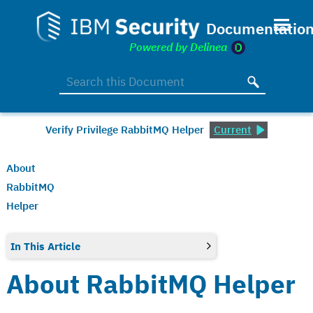
Skip To Main Content
Verify Privilege RabbitMQ Helper
Current
About
RabbitMQ
Helper
In This Article
About RabbitMQ Helper